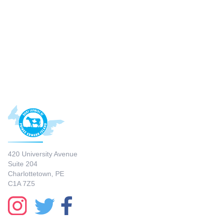
420 University Avenue
Suite 204
Charlottetown, PE
C1A 7Z5