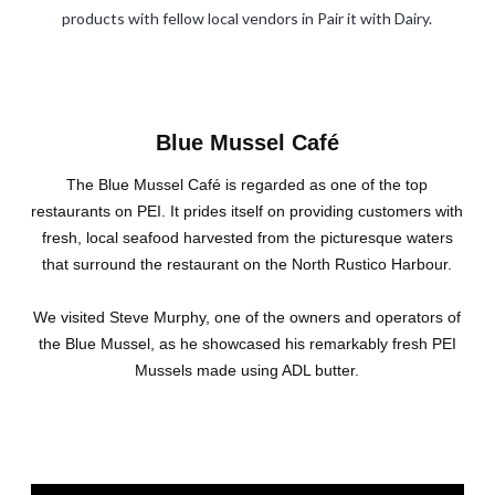
products with fellow local vendors in Pair it with Dairy.
Blue Mussel Café
The Blue Mussel Café is regarded as one of the top
restaurants on PEI. It prides itself on providing customers with
fresh, local seafood harvested from the picturesque waters
that surround the restaurant on the North Rustico Harbour.
We visited Steve Murphy, one of the owners and operators of
the Blue Mussel, as he showcased his remarkably fresh PEI
Mussels made using ADL butter.