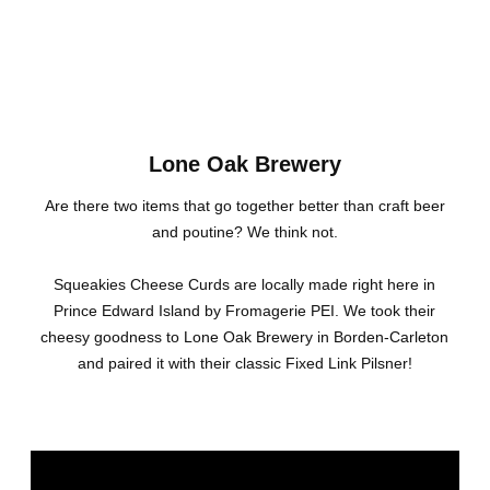
Lone Oak Brewery
Are there two items that go together better than craft beer
and poutine? We think not.
Squeakies Cheese Curds are locally made right here in
Prince Edward Island by Fromagerie PEI. We took their
cheesy goodness to Lone Oak Brewery in Borden-Carleton
and paired it with their classic Fixed Link Pilsner!