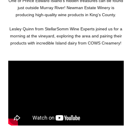
One of Prince Edward Island's hidden treasures can be found
just outside Murray River! Newman Estate Winery is
producing high-quality wine products in King's County.
Lesley Quinn from StellarSomm Wine Experts joined us for a
morning at the vineyard, exploring the area and pairing their
products with incredible Island dairy from COWS Creamery!