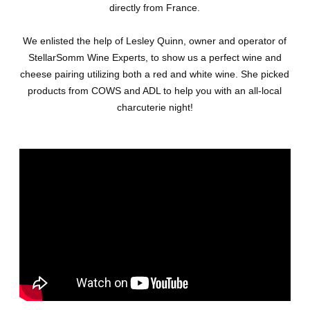
directly from France.
We enlisted the help of Lesley Quinn, owner and operator of
StellarSomm Wine Experts, to show us a perfect wine and
cheese pairing utilizing both a red and white wine. She picked
products from COWS and ADL to help you with an all-local
charcuterie night!