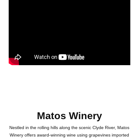
Matos Winery
Nestled in the rolling hills along the scenic Clyde River, Matos
Winery offers award-winning wine using grapevines imported