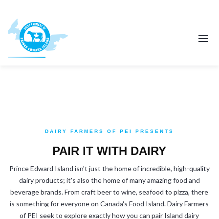
DAIRY FARMERS OF PEI PRESENTS
PAIR IT WITH DAIRY
Prince Edward Island isn't just the home of incredible, high-quality
dairy products; it's also the home of many amazing food and
beverage brands. From craft beer to wine, seafood to pizza, there
is something for everyone on Canada's Food Island. Dairy Farmers
of PEI seek to explore exactly how you can pair Island dairy