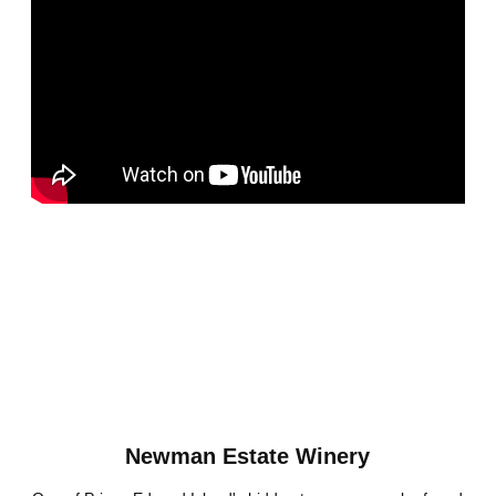
Newman Estate Winery