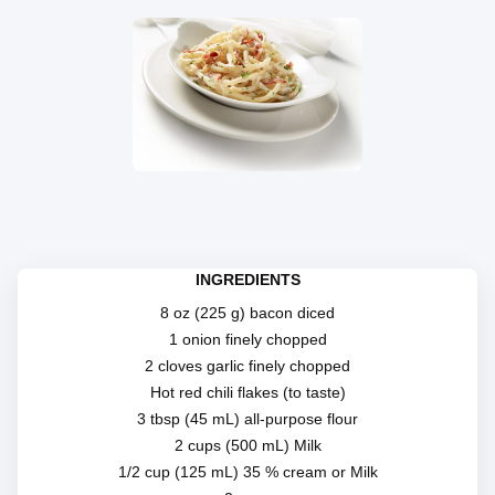
INGREDIENTS
8 oz (225 g) bacon diced
1 onion finely chopped
2 cloves garlic finely chopped
Hot red chili flakes (to taste)
3 tbsp (45 mL) all-purpose flour
2 cups (500 mL) Milk
1/2 cup (125 mL) 35 % cream or Milk