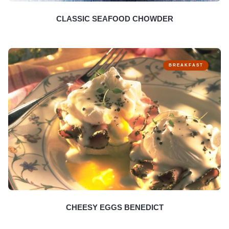
CLASSIC SEAFOOD CHOWDER
BREAKFAST
CHEESY EGGS BENEDICT