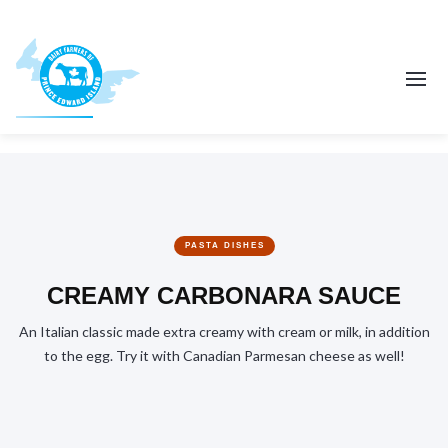
PASTA DISHES
CREAMY CARBONARA SAUCE
An Italian classic made extra creamy with cream or milk, in addition
to the egg. Try it with Canadian Parmesan cheese as well!