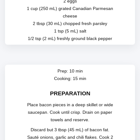
2 eggs
1 cup (250 mL) grated Canadian Parmesan
cheese
2 tbsp (30 mL) chopped fresh parsley
1 tsp (5 mL) salt
1/2 tsp (2 mL) freshly ground black pepper
Prep: 10 min
Cooking: 15 min
PREPARATION
Place bacon pieces in a deep skillet or wide
saucepan. Cook until crisp. Drain on paper
towels and reserve.
Discard but 3 tbsp (45 mL) of bacon fat.
Sauté onions, garlic and chili flakes. Cook 2