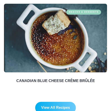
SNACKS & DESSERTS
CANADIAN BLUE CHEESE CRÈME BRÛLÉE
View All Recipes