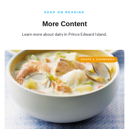
KEEP ON READING
More Content
Learn more about dairy in Prince Edward Island.
SOUPS & CHOWDERS