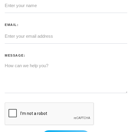
EMAIL:
MESSAGE: