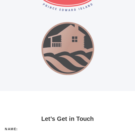
Let’s Get in Touch
NAME: