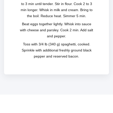
to 3 min until tender. Stir in flour. Cook 2 to 3
min longer. Whisk in milk and cream. Bring to
the boil. Reduce heat. Simmer 5 min.
Beat eggs together lightly. Whisk into sauce
with cheese and parsley. Cook 2 min. Add salt
and pepper.
Toss with 3/4 lb (340 g) spaghetti, cooked.
Sprinkle with additional freshly ground black
pepper and reserved bacon.