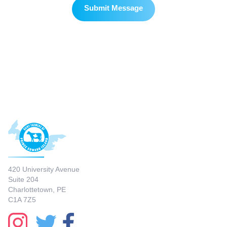
420 University Avenue
Suite 204
Charlottetown, PE
C1A 7Z5