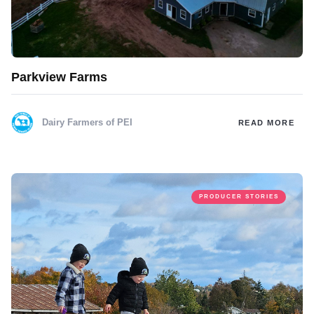
Parkview Farms
Dairy Farmers of PEI
READ MORE
PRODUCER STORIES