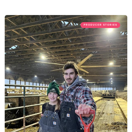
PRODUCER STORIES