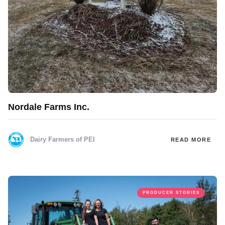
Nordale Farms Inc.
Dairy Farmers of PEI
READ MORE
PRODUCER STORIES