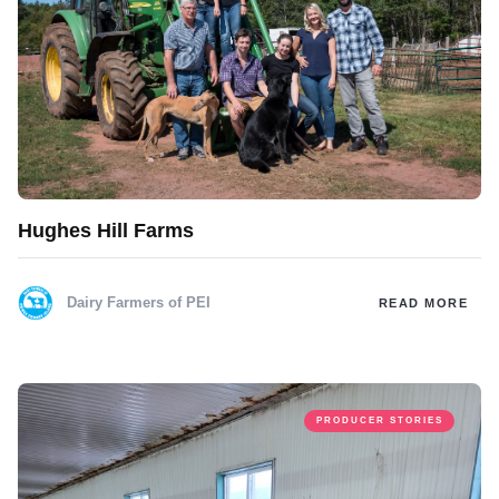
Hughes Hill Farms
Dairy Farmers of PEI
READ MORE
PRODUCER STORIES