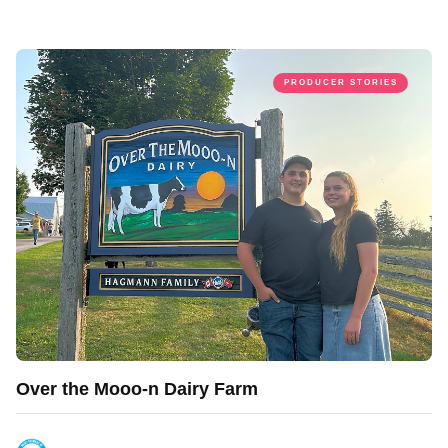
PRODUCER STORIES
Over the Mooo-n Dairy Farm