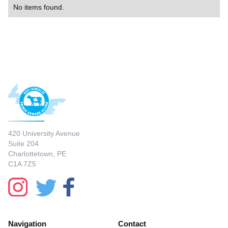
No items found.
420 University Avenue
Suite 204
Charlottetown, PE
C1A 7Z5
Navigation
Contact