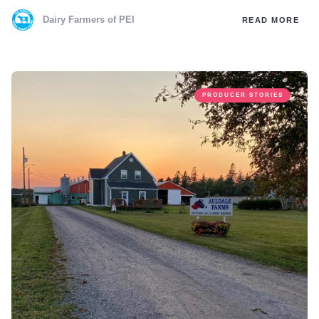
Dairy Farmers of PEI
READ MORE
PRODUCER STORIES