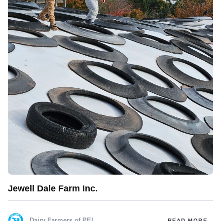
Jewell Dale Farm Inc.
Dairy Farmers of PEI
READ MORE