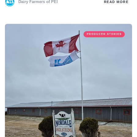
Dairy Farmers of PEI
READ MORE
PRODUCER STORIES