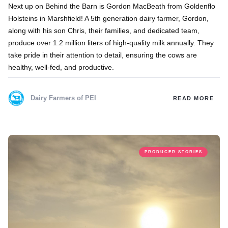
Next up on Behind the Barn is Gordon MacBeath from Goldenflo
Holsteins in Marshfield! A 5th generation dairy farmer, Gordon,
along with his son Chris, their families, and dedicated team,
produce over 1.2 million liters of high-quality milk annually. They
take pride in their attention to detail, ensuring the cows are
healthy, well-fed, and productive.
Dairy Farmers of PEI
READ MORE
PRODUCER STORIES