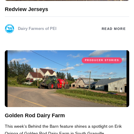
Redview Jerseys
Dairy Farmers of PEI
READ MORE
PRODUCER STORIES
Golden Rod Dairy Farm
This week’s Behind the Barn feature shines a spotlight on Erik
Osinga of Golden Rod Dairy Farm in South Granville.