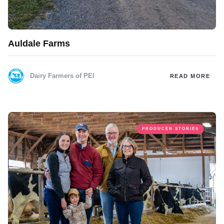
Auldale Farms
Dairy Farmers of PEI
READ MORE
PRODUCER STORIES