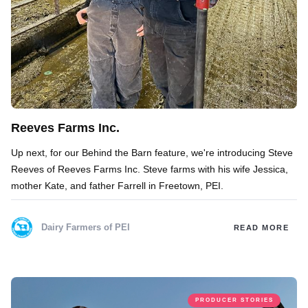
Reeves Farms Inc.
Up next, for our Behind the Barn feature, we're introducing Steve
Reeves of Reeves Farms Inc. Steve farms with his wife Jessica,
mother Kate, and father Farrell in Freetown, PEI.
Dairy Farmers of PEI
READ MORE
PRODUCER STORIES