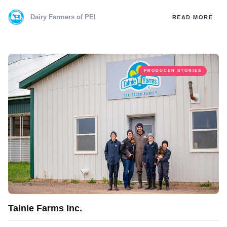
Dairy Farmers of PEI
READ MORE
PRODUCER STORIES
Talnie Farms Inc.