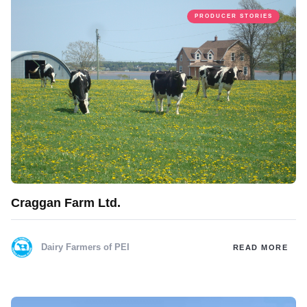
PRODUCER STORIES
Craggan Farm Ltd.
Dairy Farmers of PEI
READ MORE