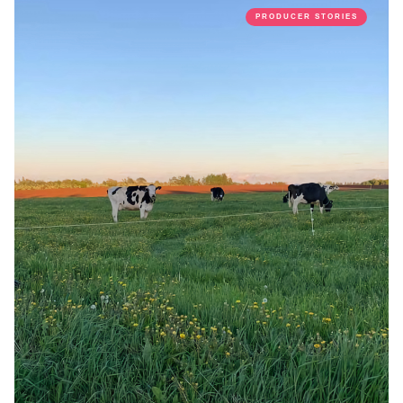
PRODUCER STORIES