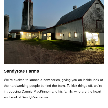
SandyRae Farms
We’re excited to launch a new series, giving you an inside look at
the hardworking people behind the barn. To kick things off, we’re
introducing Dannie MacKinnon and his family, who are the heart
and soul of SandyRae Farms.