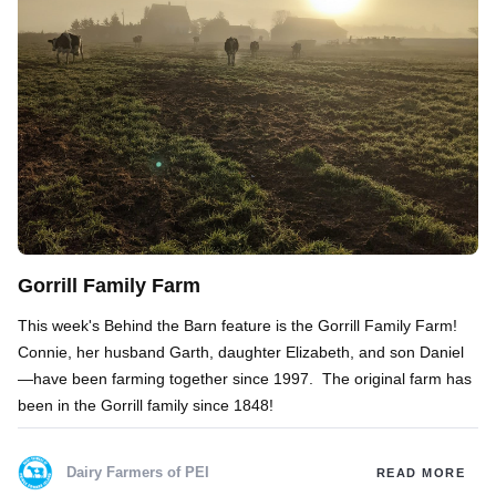
Gorrill Family Farm
This week's Behind the Barn feature is the Gorrill Family Farm!
Connie, her husband Garth, daughter Elizabeth, and son Daniel
—have been farming together since 1997. The original farm has
been in the Gorrill family since 1848!
Dairy Farmers of PEI
READ MORE