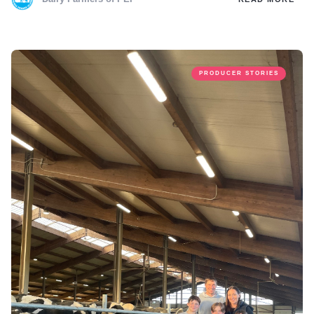
PRODUCER STORIES