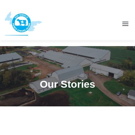
Our Stories