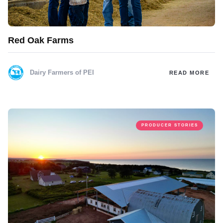
Red Oak Farms
Dairy Farmers of PEI
READ MORE
PRODUCER STORIES