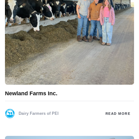
Newland Farms Inc.
Dairy Farmers of PEI
READ MORE