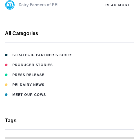
Dairy Farmers of PEI
READ MORE
All Categories
STRATEGIC PARTNER STORIES
PRODUCER STORIES
PRESS RELEASE
PEI DAIRY NEWS
MEET OUR COWS
Tags