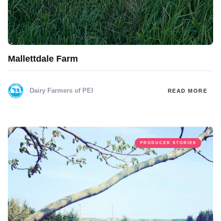
Mallettdale Farm
Dairy Farmers of PEI
READ MORE
PRODUCER STORIES