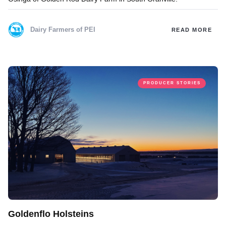
Dairy Farmers of PEI
READ MORE
PRODUCER STORIES
Goldenflo Holsteins