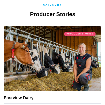
CATEGORY
Producer Stories
PRODUCER STORIES
Eastview Dairy