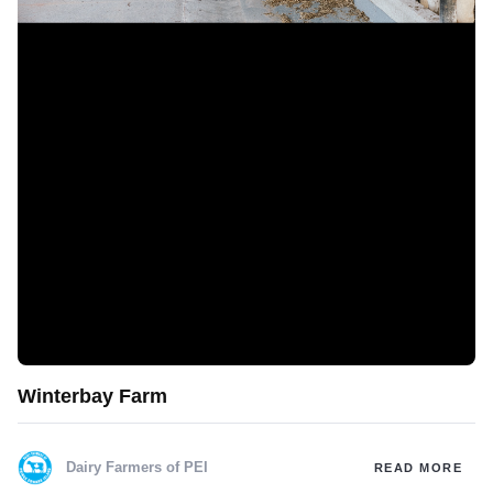
Winterbay Farm
Dairy Farmers of PEI
READ MORE