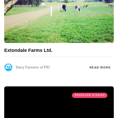
Extondale Farms Ltd.
Dairy Farmers of PEI
READ MORE
PRODUCER STORIES