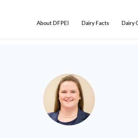
About DFPEI
Dairy Facts
Dairy 