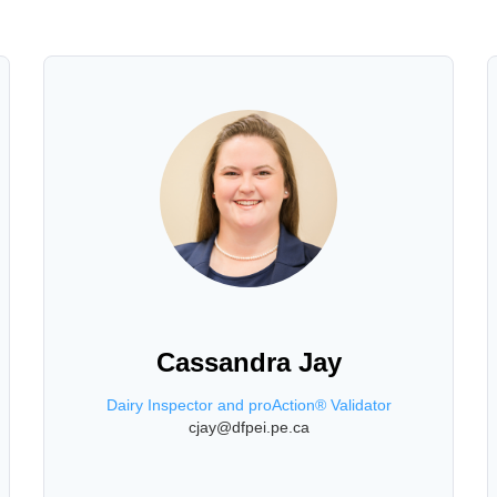
Cassandra Jay
Dairy Inspector and proAction® Validator
cjay@dfpei.pe.ca