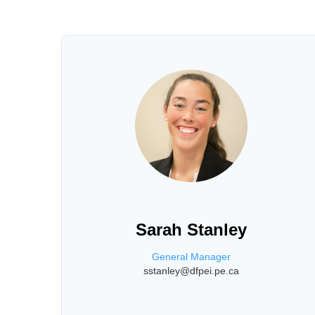
Sarah Stanley
General Manager
sstanley@dfpei.pe.ca