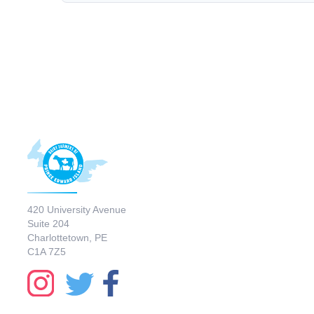
420 University Avenue
Suite 204
Charlottetown, PE
C1A 7Z5