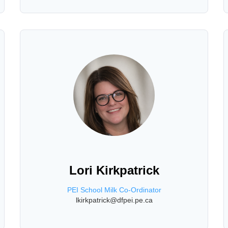
Lori Kirkpatrick
PEI School Milk Co-Ordinator
lkirkpatrick@dfpei.pe.ca