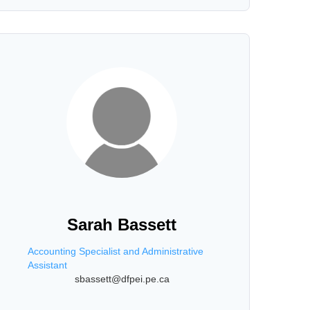
Sarah Bassett
Accounting Specialist and Administrative
Assistant
sbassett@dfpei.pe.ca