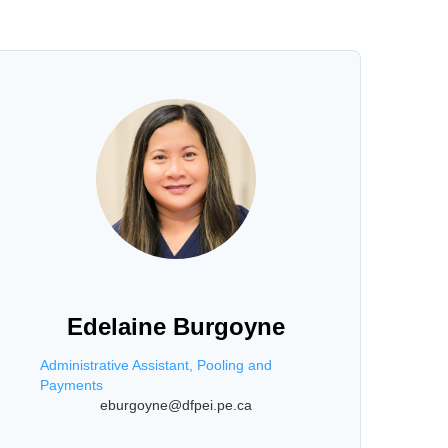
Edelaine Burgoyne
Administrative Assistant, Pooling and
Payments
eburgoyne@dfpei.pe.ca