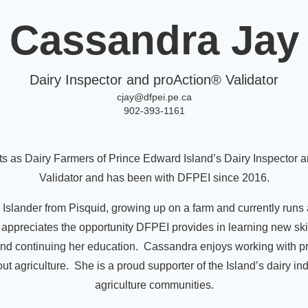
Cassandra Jay
Dairy Inspector and proAction® Validator
cjay@dfpei.pe.ca
902-393-1161
s as Dairy Farmers of Prince Edward Island’s Dairy Inspector 
Validator and has been with DFPEI since 2016.
 Islander from Pisquid, growing up on a farm and currently runs 
appreciates the opportunity DFPEI provides in learning new skil
d continuing her education. Cassandra enjoys working with p
t agriculture. She is a proud supporter of the Island’s dairy in
agriculture communities.