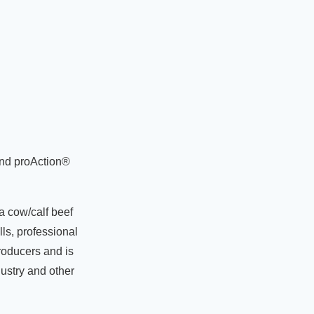
and proAction®
a cow/calf beef
ls, professional
roducers and is
dustry and other