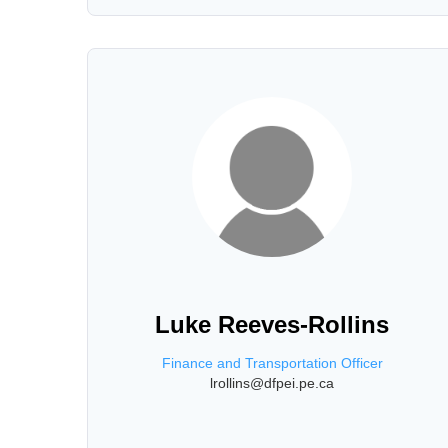
Luke Reeves-Rollins
Finance and Transportation Officer
lrollins@dfpei.pe.ca