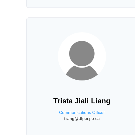
Trista Jiali Liang
Communications Officer
tliang@dfpei.pe.ca