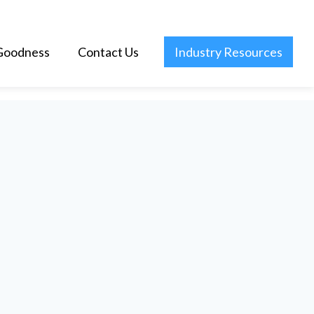
Goodness
Contact Us
Industry Resources