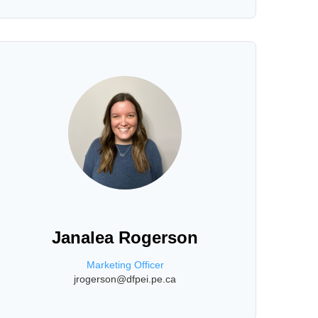
Janalea Rogerson
Marketing Officer
jrogerson@dfpei.pe.ca