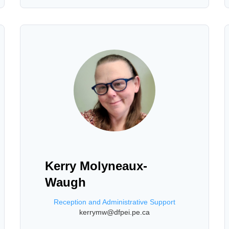
Kerry Molyneaux-
Waugh
Reception and Administrative Support
kerrymw@dfpei.pe.ca