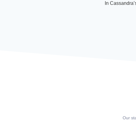
In Cassandra’s
Our st