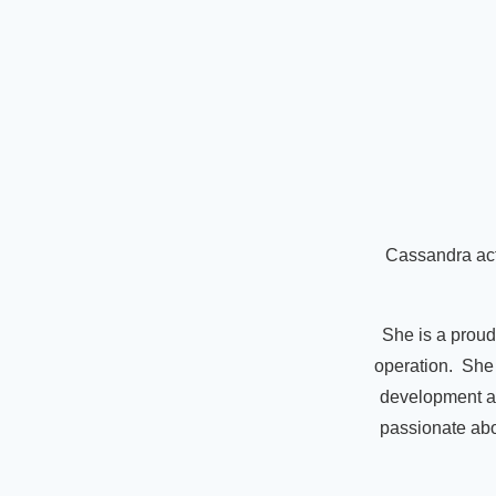
Cassandra act
She is a proud
operation. She 
development an
passionate abou