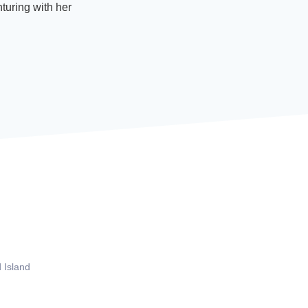
turing with her
 Island