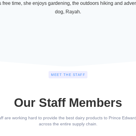
 free time, she enjoys gardening, the outdoors hiking and adven
dog, Rayah.
MEET THE STAFF
Our Staff Members
aff are working hard to provide the best dairy products to Prince Edward
across the entire supply chain.