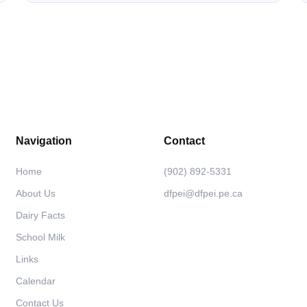
Navigation
Contact
Home
(902) 892-5331
About Us
dfpei@dfpei.pe.ca
Dairy Facts
School Milk
Links
Calendar
Contact Us